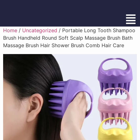
Home
/
Uncategorized
/ Portable Long Tooth Shampoo
Brush Handheld Round Soft Scalp Massage Brush Bath
Massage Brush Hair Shower Brush Comb Hair Care