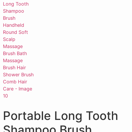
Portable Long Tooth
Shampoo Brush