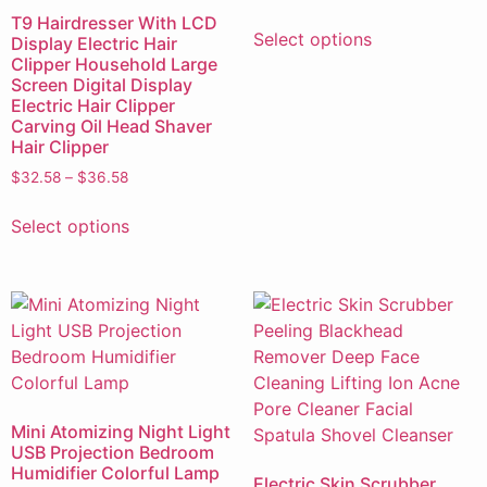
T9 Hairdresser With LCD
Select options
Display Electric Hair
Clipper Household Large
Screen Digital Display
Electric Hair Clipper
Carving Oil Head Shaver
Hair Clipper
$
32.58
–
$
36.58
Select options
Mini Atomizing Night Light
USB Projection Bedroom
Humidifier Colorful Lamp
Electric Skin Scrubber