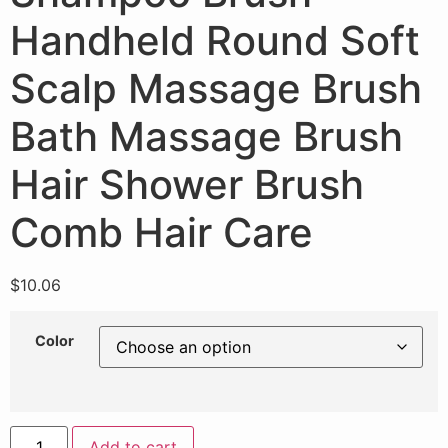
Handheld Round Soft
Scalp Massage Brush
Bath Massage Brush
Hair Shower Brush
Comb Hair Care
$
10.06
Color
Add to cart