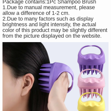
Package contains:1Pc Shampoo Brush
1.Due to manual measurement, please
allow a difference of 1-2 cm.
2.Due to many factors such as display
brightness and light intensity, the actual
color of this product may be slightly different
from the picture displayed on the website.