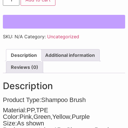
SKU:
N/A
Category:
Uncategorized
Description
Additional information
Reviews (0)
Description
Product Type:Shampoo Brush
Material:PP,TPE
Color:Pink,Green,Yellow,Purple
Size:As shown