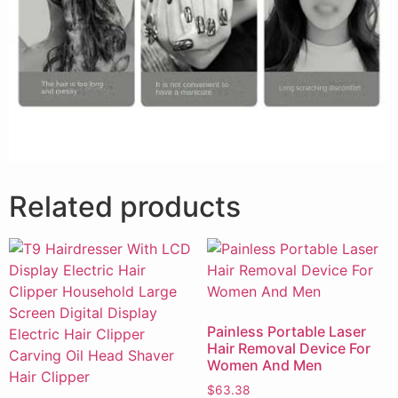
Related products
Painless Portable Laser
Hair Removal Device For
Women And Men
$
63.38