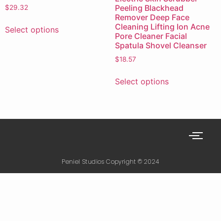
Peeling Blackhead
$
29.32
Remover Deep Face
Cleaning Lifting Ion Acne
Select options
Pore Cleaner Facial
Spatula Shovel Cleanser
$
18.57
Select options
Peniel Studios Copyright © 2024